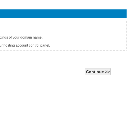
ettings of your domain name.
r hosting account control panel.