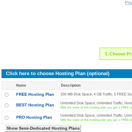
Pri
1. Choose Pr
Click here to choose Hosting Plan (optional)
Name
Description
FREE Hosting Plan
200 MB Disk Space, 4 GB Traffic, 5 FREE Su
Unlimited Disk Space, Unlimited Traffic, H
BEST Hosting Plan
With the order of this hosting plan you get 1 FREE dom
Unlimited Disk Space, Unlimited Traffic, U
PRO Hosting Plan
With the order of this hosting plan you get 1 FREE dom