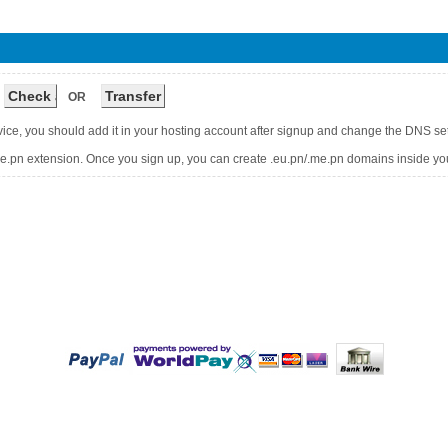
OR
vice, you should add it in your hosting account after signup and change the DNS s
me.pn extension. Once you sign up, you can create .eu.pn/.me.pn domains inside you