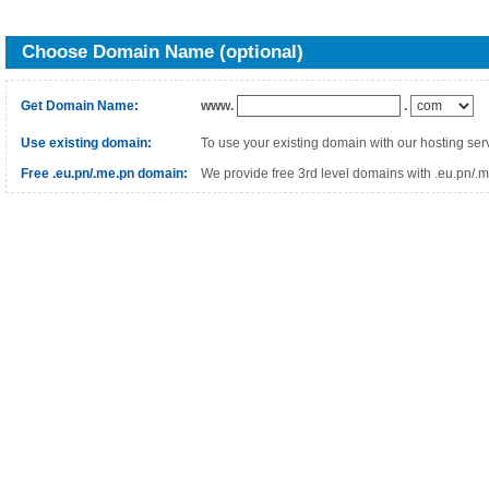
Choose Domain Name (optional)
Get Domain Name:
www.
.
Use existing domain:
To use your existing domain with our hosting ser
Free .eu.pn/.me.pn domain:
We provide free 3rd level domains with .eu.pn/.