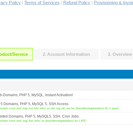
vacy Policy
|
Terms of Services
|
Refund Policy
|
Provisioning & Invoi
oduct/Service
2. Account Information
3. Overview
b-Domains, PHP 5, MySQL, Instant Activation!
ost 5 Domains, PHP 5, MySQL 5, SSH Access.
ain com/ net/ org/ eu/ biz/ info/ co.uk/ org.uk/ us/ be (transfer/registration) for 1 year!
nlimited Domains, PHP 5, MySQL5, SSH, Cron Jobs.
ain com/ net/ org/ biz/ info/ us (transfer/registration) for LIFE!