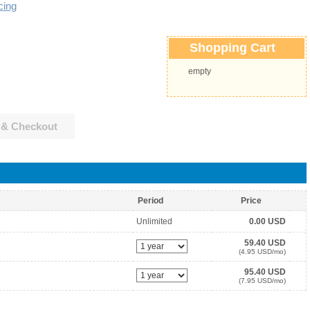
cing
Shopping Cart
empty
 & Checkout
Period
Price
Unlimited
0.00 USD
59.40 USD
(4.95 USD/mo)
95.40 USD
(7.95 USD/mo)